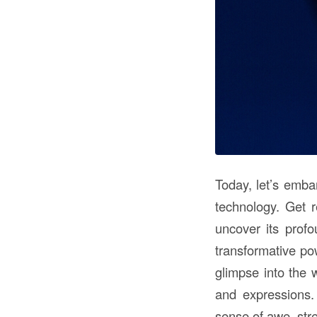
Today, let’s emba
technology. Get 
uncover its prof
transformative po
glimpse into the 
and expressions.
sense of awe, str