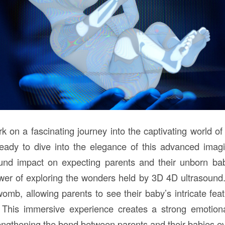
rk on a fascinating journey into the captivating world o
ready to dive into the elegance of this advanced imag
ound impact on expecting parents and their unborn bab
wer of exploring the wonders held by 3D 4D ultrasound. 
womb, allowing parents to see their baby’s intricate fe
 This immersive experience creates a strong emotion
engthening the bond between parents and their babies ev