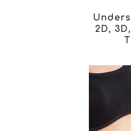
Unders
2D, 3D
T