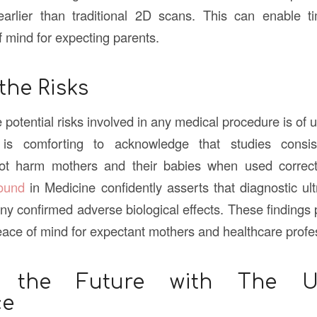
earlier than traditional 2D scans. This can enable ti
f mind for expecting parents.
the Risks
potential risks involved in any medical procedure is of 
t is comforting to acknowledge that studies consis
not harm mothers and their babies when used correc
sound
in Medicine confidently asserts that diagnostic u
ny confirmed adverse biological effects. These findings 
ace of mind for expectant mothers and healthcare profes
 the Future with The Ul
ce