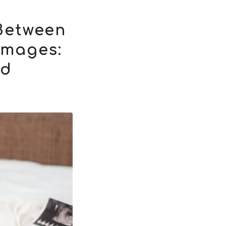
Between
Images:
nd