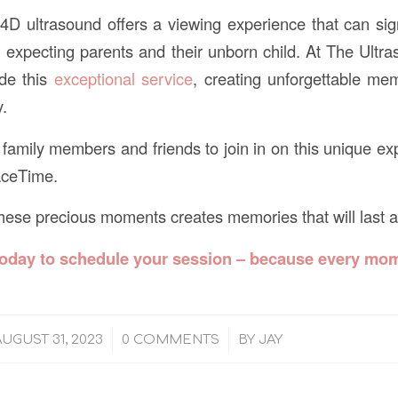
D ultrasound offers a viewing experience that can sig
expecting parents and their unborn child. At The Ultr
ide this
exceptional service
, creating unforgettable me
y.
amily members and friends to join in on this unique ex
aceTime.
 these precious moments creates memories that will last a 
today
to schedule your session – because every mom
/
/
AUGUST 31, 2023
0 COMMENTS
BY
JAY