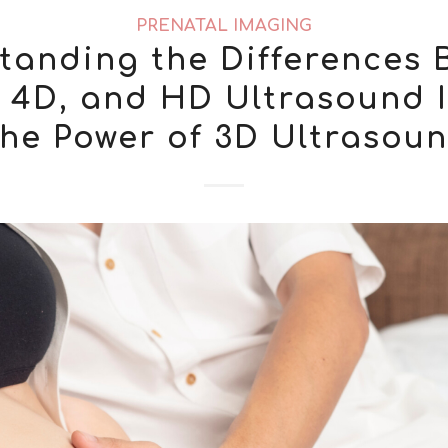
PRENATAL IMAGING
tanding the Differences 
, 4D, and HD Ultrasound 
he Power of 3D Ultrasou