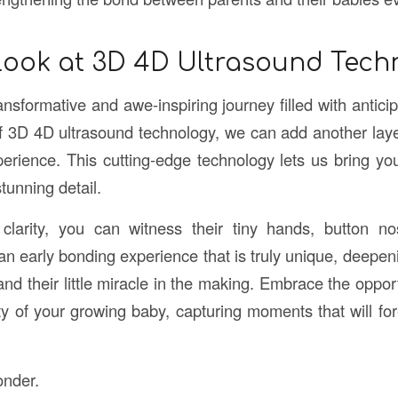
Look at 3D 4D Ultrasound Tech
nsformative and awe-inspiring journey filled with antici
f 3D 4D ultrasound technology, we can add another laye
xperience. This cutting-edge technology lets us bring yo
 stunning detail.
 clarity, you can witness their tiny hands, button no
s an early bonding experience that is truly unique, deepe
d their little miracle in the making. Embrace the opport
uty of your growing baby, capturing moments that will fo
onder.