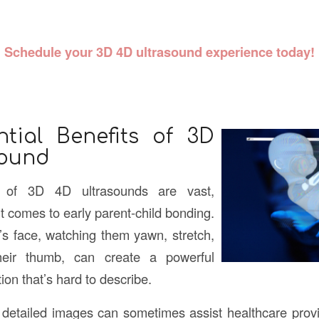
Schedule your 3D 4D
ultrasound
experience today!
tial Benefits of 3D
sound
 of 3D 4D ultrasounds are vast,
it comes to early parent-child bonding.
s face, watching them yawn, stretch,
eir thumb, can create a powerful
on that’s hard to describe.
e detailed images can sometimes assist healthcare provid