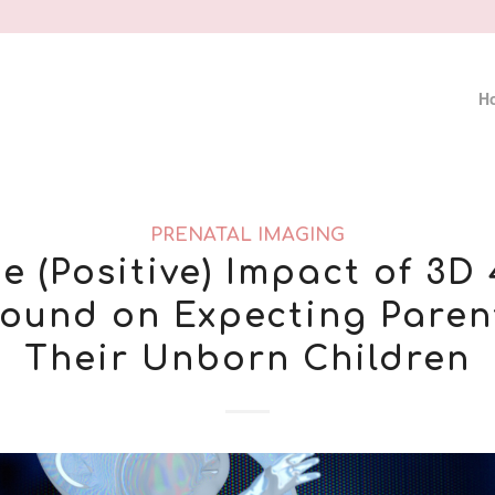
H
PRENATAL IMAGING
e (Positive) Impact of 3D
sound on Expecting Paren
Their Unborn Children