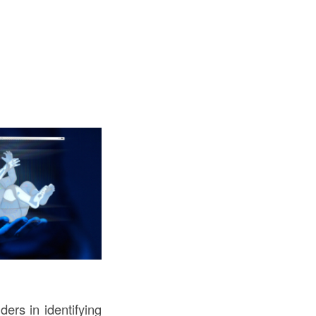
ers in identifying