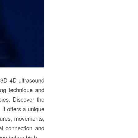
f 3D 4D ultrasound
ing technique and
ies. Discover the
It offers a unique
atures, movements,
al connection and
en before birth.