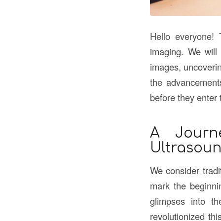
Hello everyone! 
imaging. We will
images, uncoverin
the advancements 
before they enter 
A Journ
Ultrasou
We consider tradi
mark the beginnin
glimpses into t
revolutionized thi