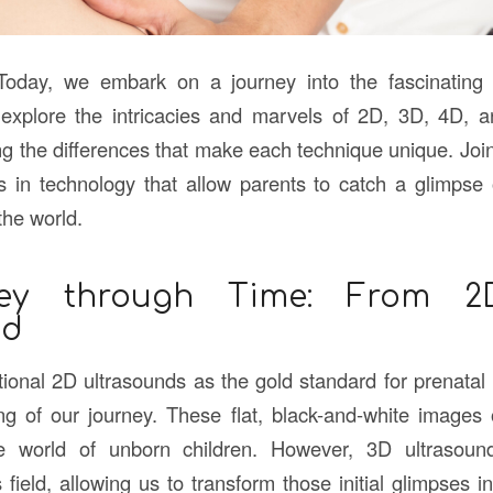
Today, we embark on a journey into the fascinating 
 explore the intricacies and marvels of 2D, 3D, 4D, 
g the differences that make each technique unique. Joi
in technology that allow parents to catch a glimpse of
the world.
ey through Time: From 
nd
tional 2D ultrasounds as the gold standard for prenatal
g of our journey. These flat, black-and-white images of
he world of unborn children. However, 3D ultrasoun
s field, allowing us to transform those initial glimpses int