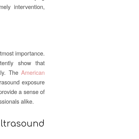
mely intervention,
utmost importance.
tently show that
tly. The
American
ltrasound exposure
provide a sense of
sionals alike.
trasound