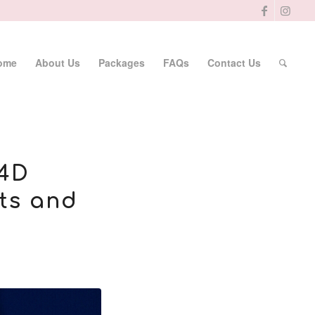
ome
About Us
Packages
FAQs
Contact Us
 4D
ts and