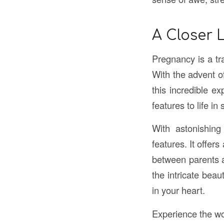
A Closer 
Pregnancy is a tra
With the advent o
this incredible e
features to life in
With astonishing
features. It offer
between parents an
the intricate bea
in your heart.
Experience the w