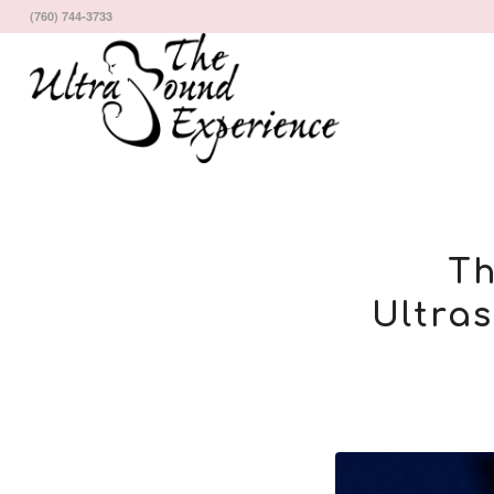
(760) 744-3733
Th
Ultra