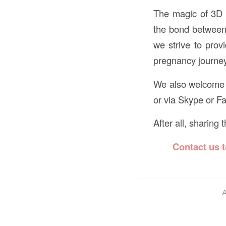
The magic of 3D 4
the bond between 
we strive to prov
pregnancy journe
We also welcome f
or via Skype or F
After all, sharing
Contact us