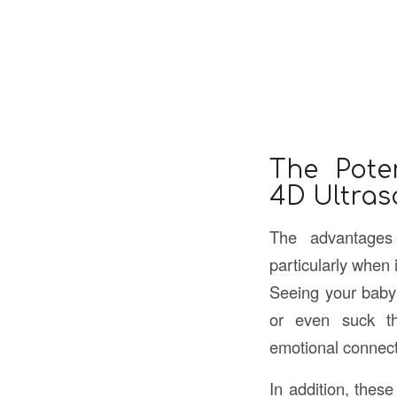
The Poten
4D Ultra
The advantages
particularly when 
Seeing your baby’
or even suck th
emotional connecti
In addition, thes