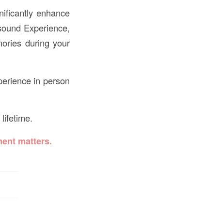
nificantly enhance
asound Experience,
mories during your
perience in person
lifetime.
ent matters.