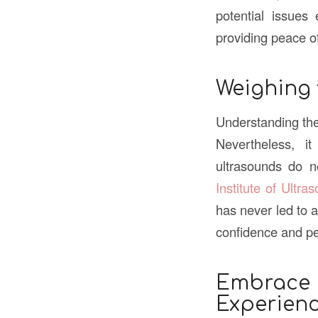
potential issues 
providing peace o
Weighing 
Understanding the 
Nevertheless, i
ultrasounds do 
Institute of Ultra
has never led to a
confidence and pe
Embrace
Experien