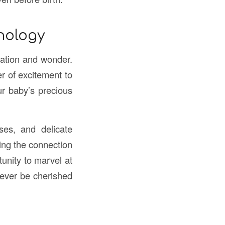
nology
pation and wonder.
r of excitement to
ur baby’s precious
ses, and delicate
ning the connection
unity to marvel at
rever be cherished