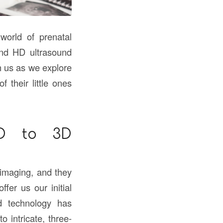
world of prenatal
and HD ultrasound
n us as we explore
 their little ones
2D to 3D
 imaging, and they
fer us our initial
d technology has
o intricate, three-